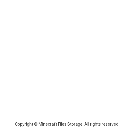
Copyright © Minecraft Files Storage. All rights reserved.