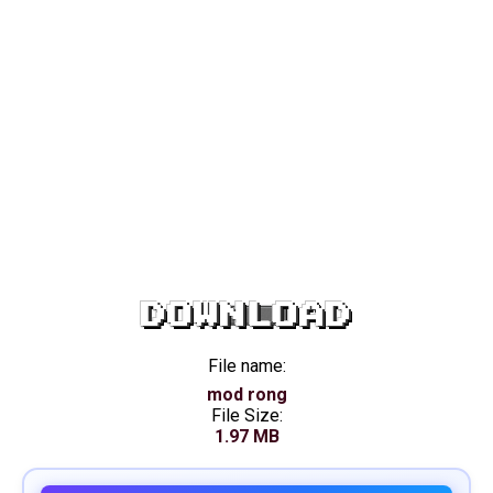
DOWNLOAD
File name:
mod rong
File Size:
1.97 MB