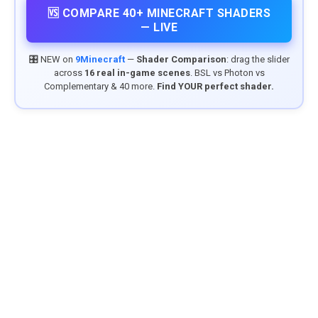
🆚 COMPARE 40+ MINECRAFT SHADERS
— LIVE
🎛️ NEW on
9Minecraft
—
Shader Comparison
: drag the slider
across
16 real in-game scenes
. BSL vs Photon vs
Complementary & 40 more.
Find YOUR perfect shader.