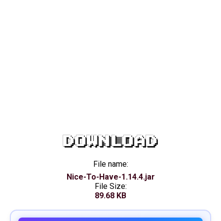
DOWNLOAD
File name:
Nice-To-Have-1.14.4.jar
File Size:
89.68 KB