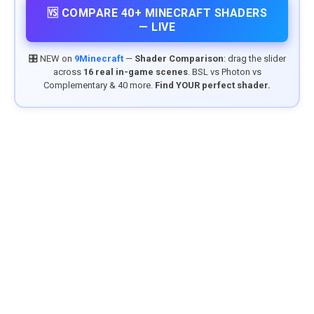
🆚 COMPARE 40+ MINECRAFT SHADERS
— LIVE
🎛️ NEW on
9Minecraft
—
Shader Comparison
: drag the slider
across
16 real in-game scenes
. BSL vs Photon vs
Complementary & 40 more.
Find YOUR perfect shader.