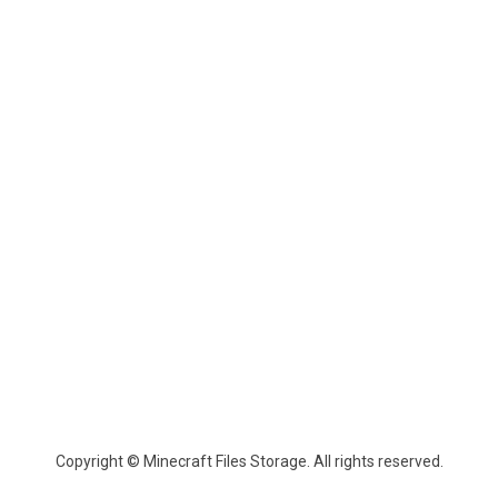
Copyright © Minecraft Files Storage. All rights reserved.