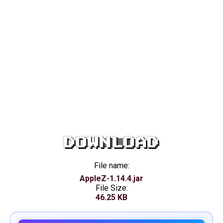
DOWNLOAD
File name:
AppleZ-1.14.4.jar
File Size:
46.25 KB