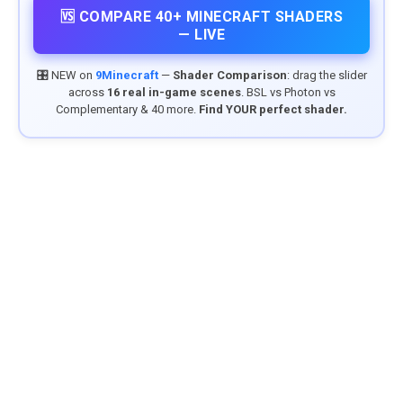
🆚 COMPARE 40+ MINECRAFT SHADERS
— LIVE
🎛️ NEW on
9Minecraft
—
Shader Comparison
: drag the slider
across
16 real in-game scenes
. BSL vs Photon vs
Complementary & 40 more.
Find YOUR perfect shader.