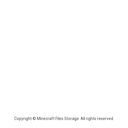
Copyright © Minecraft Files Storage. All rights reserved.