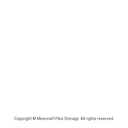
Copyright © Minecraft Files Storage. All rights reserved.