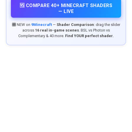
🆚 COMPARE 40+ MINECRAFT SHADERS
— LIVE
🎛️ NEW on
9Minecraft
—
Shader Comparison
: drag the slider
across
16 real in-game scenes
. BSL vs Photon vs
Complementary & 40 more.
Find YOUR perfect shader.