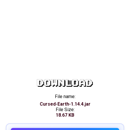
DOWNLOAD
File name:
Cursed-Earth-1.14.4.jar
File Size:
18.67 KB