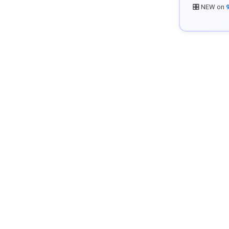
🎛️ NEW on