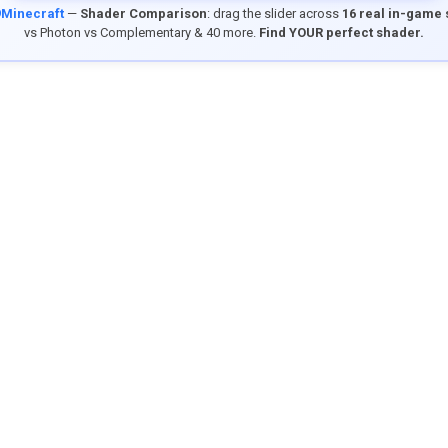
9Minecraft
—
Shader Comparison
: drag the slider across
16 real in-game
vs Photon vs Complementary & 40 more.
Find YOUR perfect shader.