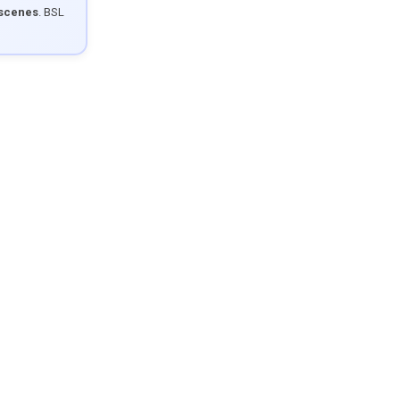
 scenes
. BSL