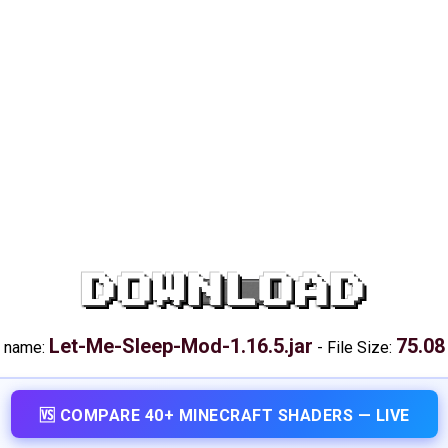
DOWNLOAD
Let-Me-Sleep-Mod-1.16.5.jar
75.08
e name:
-
File Size:
🆚 COMPARE 40+ MINECRAFT SHADERS — LIVE