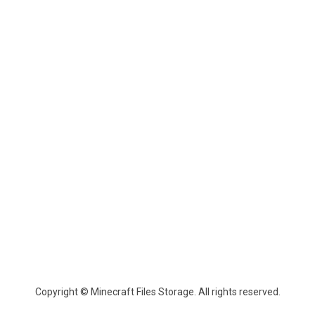
Copyright © Minecraft Files Storage. All rights reserved.