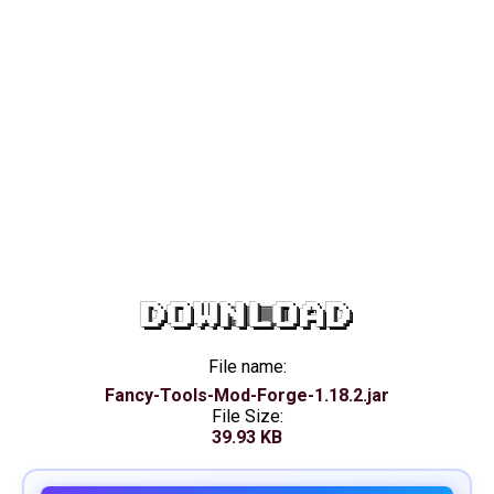
DOWNLOAD
File name:
Fancy-Tools-Mod-Forge-1.18.2.jar
File Size:
39.93 KB