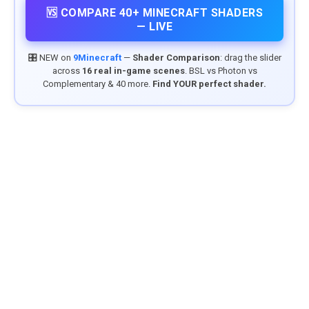
🆚 COMPARE 40+ MINECRAFT SHADERS
— LIVE
🎛️ NEW on
9Minecraft
—
Shader Comparison
: drag the slider
across
16 real in-game scenes
. BSL vs Photon vs
Complementary & 40 more.
Find YOUR perfect shader.