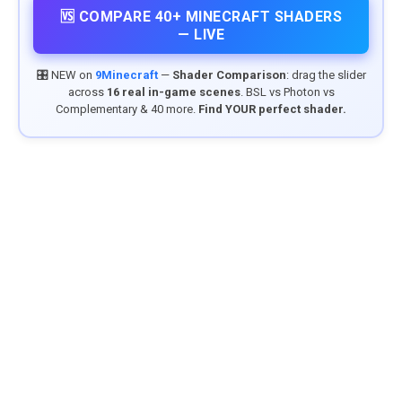
🆚 COMPARE 40+ MINECRAFT SHADERS
— LIVE
🎛️ NEW on
9Minecraft
—
Shader Comparison
: drag the slider
across
16 real in-game scenes
. BSL vs Photon vs
Complementary & 40 more.
Find YOUR perfect shader.