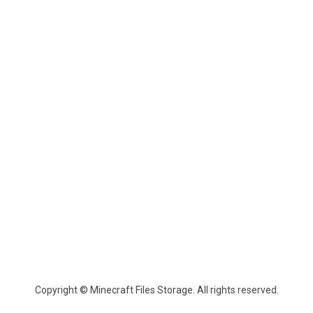
Copyright © Minecraft Files Storage. All rights reserved.