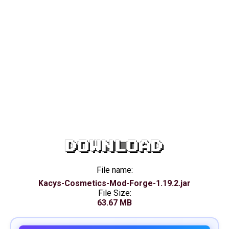
DOWNLOAD
File name:
Kacys-Cosmetics-Mod-Forge-1.19.2.jar
File Size:
63.67 MB