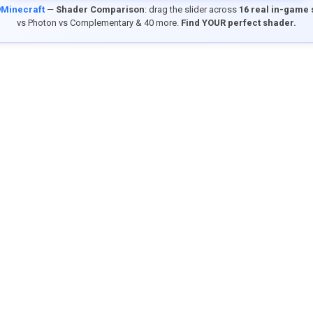
9Minecraft
—
Shader Comparison
: drag the slider across
16 real in-game
vs Photon vs Complementary & 40 more.
Find YOUR perfect shader.