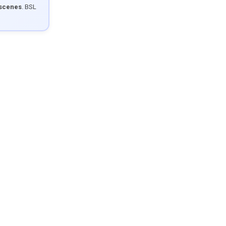
 scenes
. BSL