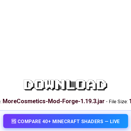
DOWNLOAD
MoreCosmetics-Mod-Forge-1.19.3.jar
e:
-
File Size:
🆚 COMPARE 40+ MINECRAFT SHADERS — LIVE