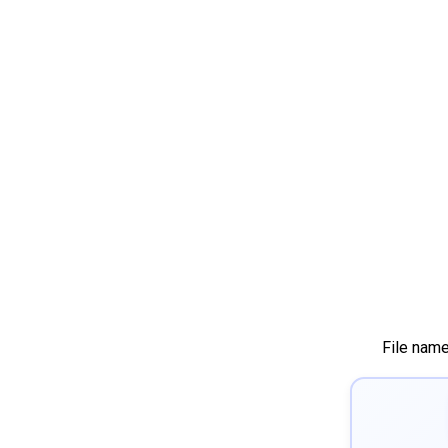
File nam