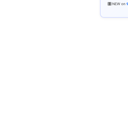
🎛️ NEW on