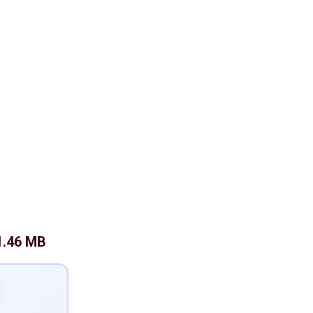
1.46 MB