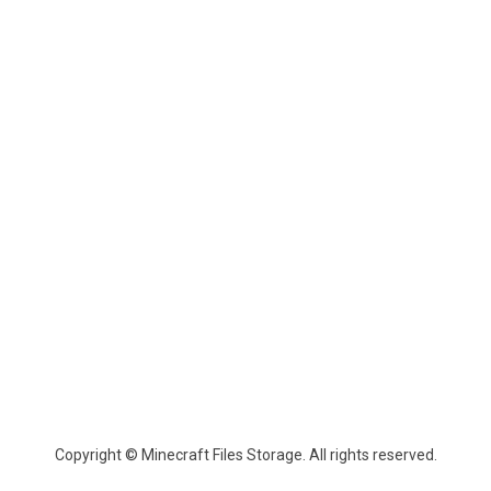
Copyright © Minecraft Files Storage. All rights reserved.