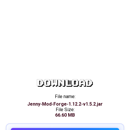
DOWNLOAD
File name:
Jenny-Mod-Forge-1.12.2-v1.5.2.jar
File Size:
66.60 MB