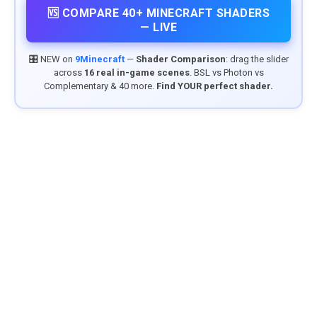
🆚 COMPARE 40+ MINECRAFT SHADERS
— LIVE
🎛️ NEW on
9Minecraft
—
Shader Comparison
: drag the slider
across
16 real in-game scenes
. BSL vs Photon vs
Complementary & 40 more.
Find YOUR perfect shader.