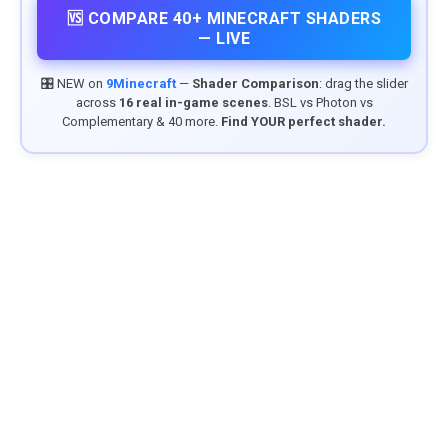
🆚 COMPARE 40+ MINECRAFT SHADERS
— LIVE
🎛️ NEW on
9Minecraft
—
Shader Comparison
: drag the slider
across
16 real in-game scenes
. BSL vs Photon vs
Complementary & 40 more.
Find YOUR perfect shader.