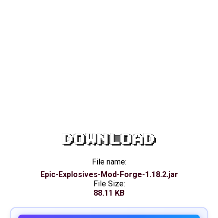
DOWNLOAD
File name:
Epic-Explosives-Mod-Forge-1.18.2.jar
File Size:
88.11 KB