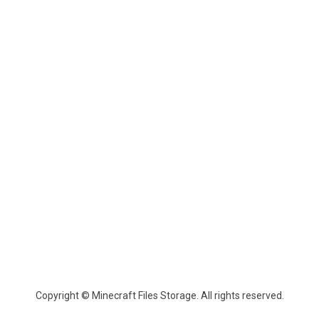
Copyright © Minecraft Files Storage. All rights reserved.