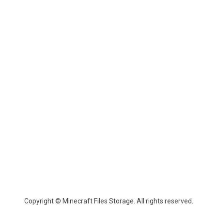
Copyright © Minecraft Files Storage. All rights reserved.