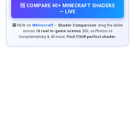
🆚 COMPARE 40+ MINECRAFT SHADERS
— LIVE
🎛️ NEW on
9Minecraft
—
Shader Comparison
: drag the slider
across
16 real in-game scenes
. BSL vs Photon vs
Complementary & 40 more.
Find YOUR perfect shader.