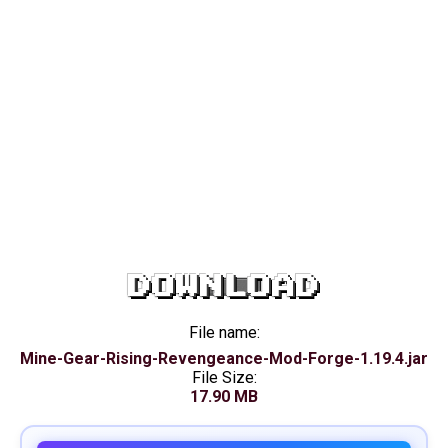
DOWNLOAD
File name:
Mine-Gear-Rising-Revengeance-Mod-Forge-1.19.4.jar
File Size:
17.90 MB