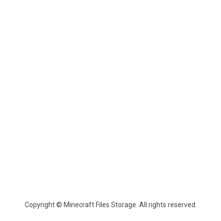
Copyright © Minecraft Files Storage. All rights reserved.