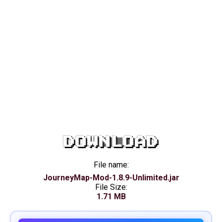
DOWNLOAD
File name:
JourneyMap-Mod-1.8.9-Unlimited.jar
File Size:
1.71 MB