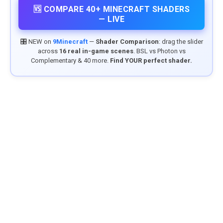
🆚 COMPARE 40+ MINECRAFT SHADERS
— LIVE
🎛️ NEW on
9Minecraft
—
Shader Comparison
: drag the slider
across
16 real in-game scenes
. BSL vs Photon vs
Complementary & 40 more.
Find YOUR perfect shader.