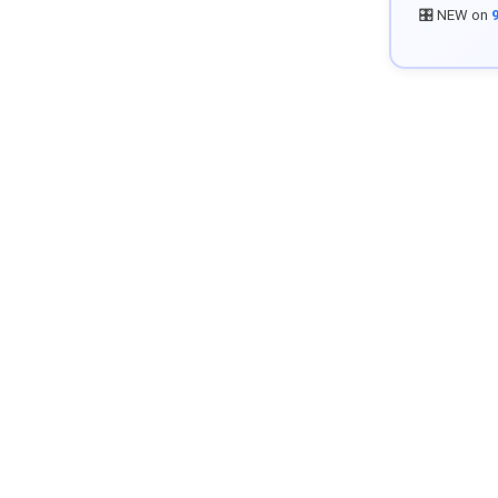
🎛️ NEW on