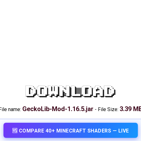
DOWNLOAD
GeckoLib-Mod-1.16.5.jar
3.39 M
File name:
-
File Size:
🆚 COMPARE 40+ MINECRAFT SHADERS — LIVE