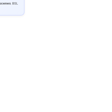
 scenes
. BSL