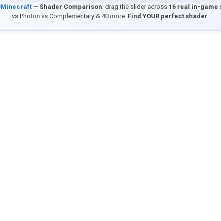
9Minecraft
—
Shader Comparison
: drag the slider across
16 real in-game
vs Photon vs Complementary & 40 more.
Find YOUR perfect shader.