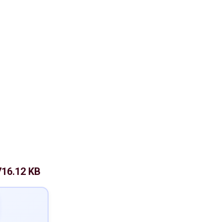
716.12 KB