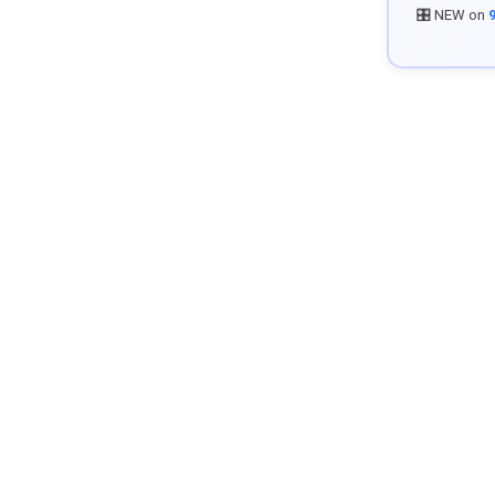
🎛️ NEW on