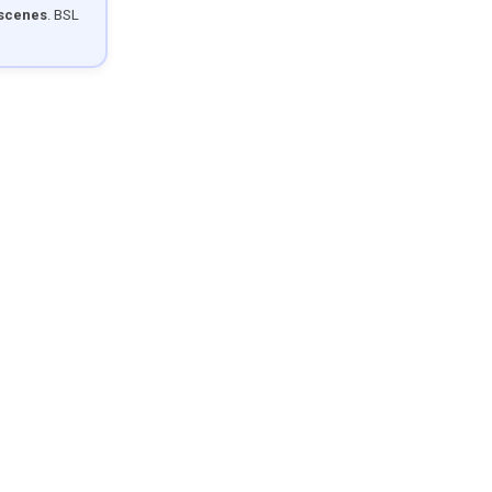
 scenes
. BSL