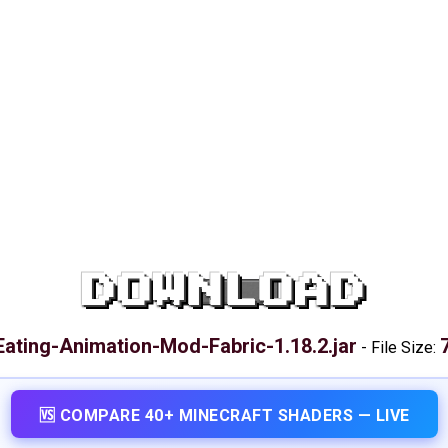
DOWNLOAD
Eating-Animation-Mod-Fabric-1.18.2.jar
-
File Size:
🆚 COMPARE 40+ MINECRAFT SHADERS — LIVE