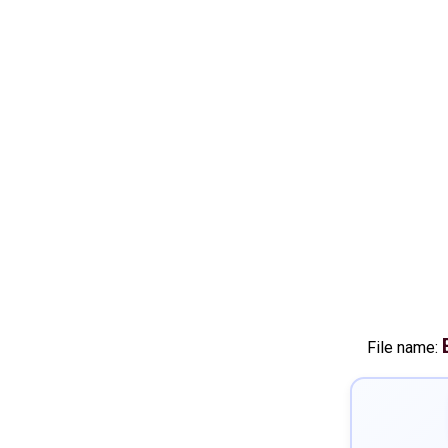
File name: