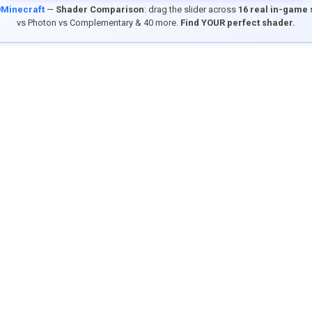
9Minecraft
—
Shader Comparison
: drag the slider across
16 real in-game
vs Photon vs Complementary & 40 more.
Find YOUR perfect shader.