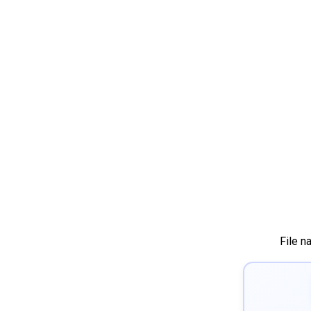
File n