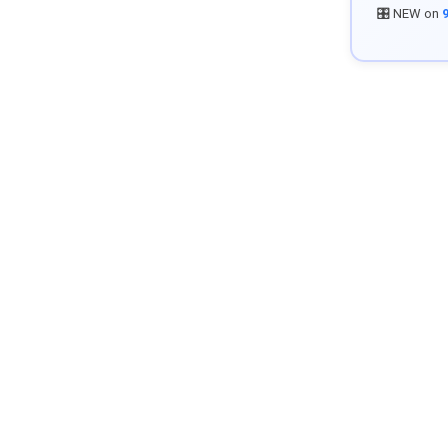
🎛️ NEW on