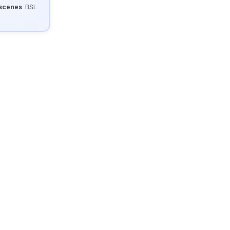
 scenes
. BSL