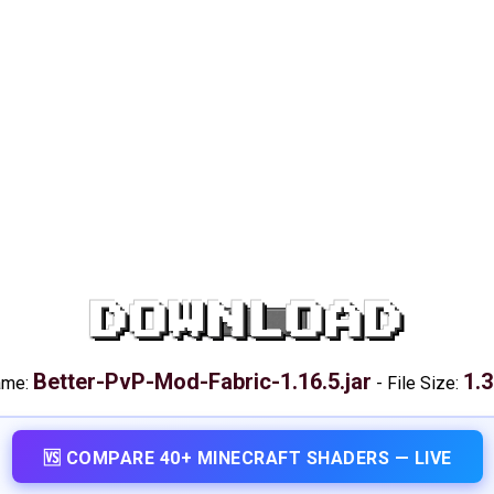
DOWNLOAD
Better-PvP-Mod-Fabric-1.16.5.jar
1.
ame:
-
File Size:
🆚 COMPARE 40+ MINECRAFT SHADERS — LIVE