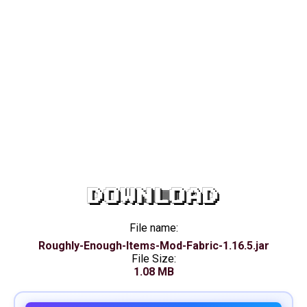
DOWNLOAD
File name:
Roughly-Enough-Items-Mod-Fabric-1.16.5.jar
File Size:
1.08 MB