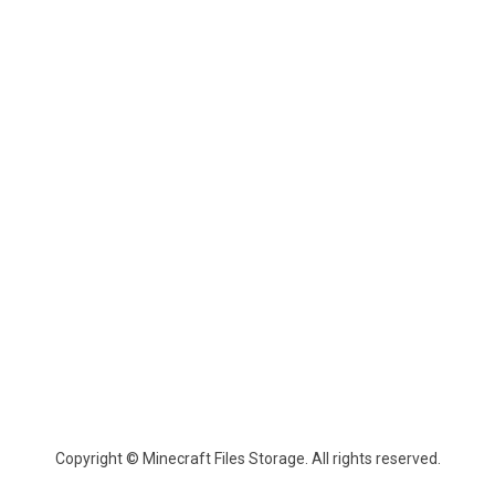
Copyright © Minecraft Files Storage. All rights reserved.