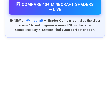
🆚 COMPARE 40+ MINECRAFT SHADERS
— LIVE
🎛️ NEW on
9Minecraft
—
Shader Comparison
: drag the slider
across
16 real in-game scenes
. BSL vs Photon vs
Complementary & 40 more.
Find YOUR perfect shader.