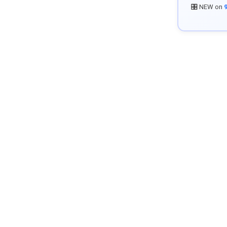
🎛️ NEW on