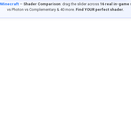
9Minecraft
—
Shader Comparison
: drag the slider across
16 real in-game
vs Photon vs Complementary & 40 more.
Find YOUR perfect shader.