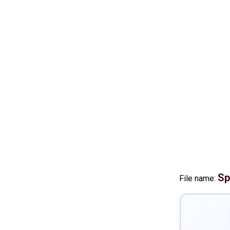
Sp
File name: