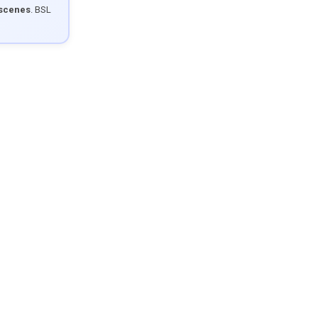
 scenes
. BSL