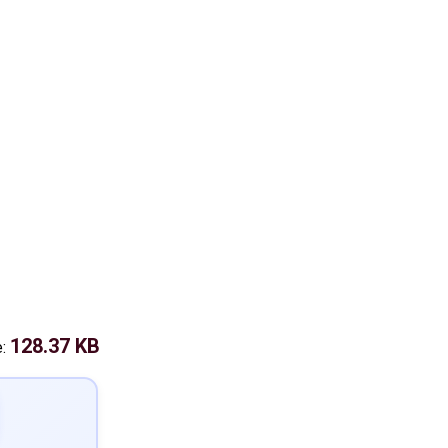
128.37 KB
e: