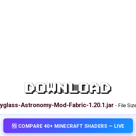
DOWNLOAD
yglass-Astronomy-Mod-Fabric-1.20.1.jar
-
File Siz
🆚 COMPARE 40+ MINECRAFT SHADERS — LIVE