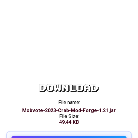
DOWNLOAD
File name:
Mobvote-2023-Crab-Mod-Forge-1.21.jar
File Size:
49.44 KB