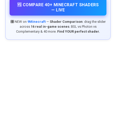
🆚 COMPARE 40+ MINECRAFT SHADERS
— LIVE
🎛️ NEW on
9Minecraft
—
Shader Comparison
: drag the slider
across
16 real in-game scenes
. BSL vs Photon vs
Complementary & 40 more.
Find YOUR perfect shader.