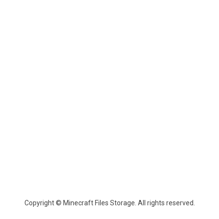
Copyright © Minecraft Files Storage. All rights reserved.