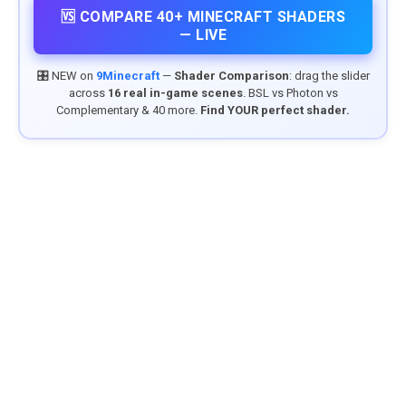
🆚 COMPARE 40+ MINECRAFT SHADERS
— LIVE
🎛️ NEW on
9Minecraft
—
Shader Comparison
: drag the slider
across
16 real in-game scenes
. BSL vs Photon vs
Complementary & 40 more.
Find YOUR perfect shader.