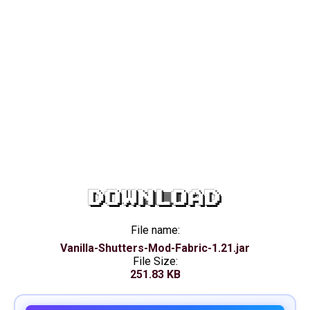
DOWNLOAD
File name:
Vanilla-Shutters-Mod-Fabric-1.21.jar
File Size:
251.83 KB