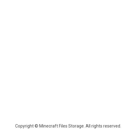
Copyright © Minecraft Files Storage. All rights reserved.