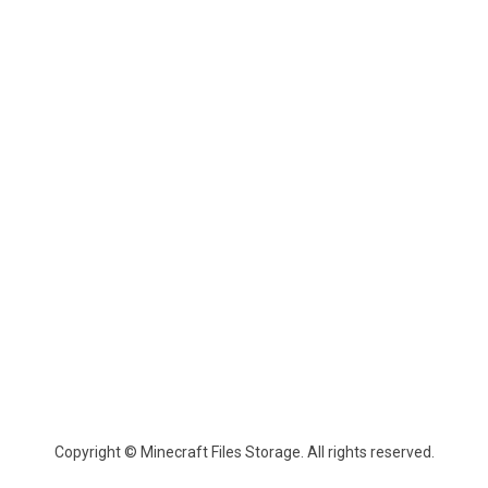
Copyright © Minecraft Files Storage. All rights reserved.