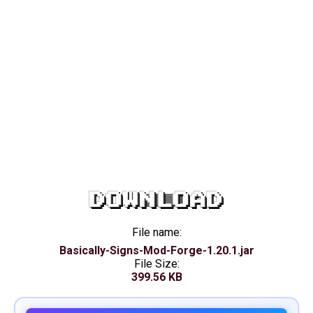
DOWNLOAD
File name:
Basically-Signs-Mod-Forge-1.20.1.jar
File Size:
399.56 KB