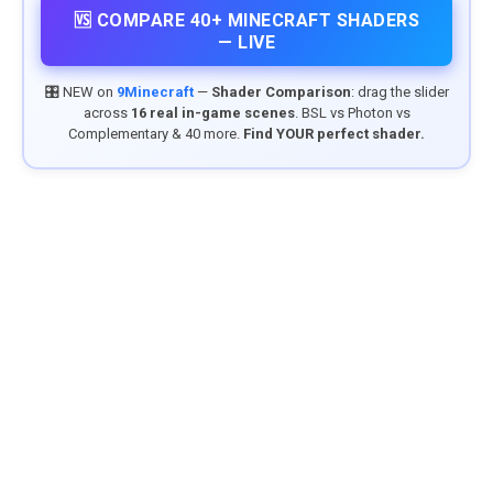
🆚 COMPARE 40+ MINECRAFT SHADERS
— LIVE
🎛️ NEW on
9Minecraft
—
Shader Comparison
: drag the slider
across
16 real in-game scenes
. BSL vs Photon vs
Complementary & 40 more.
Find YOUR perfect shader.