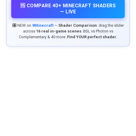
🆚 COMPARE 40+ MINECRAFT SHADERS
— LIVE
🎛️ NEW on
9Minecraft
—
Shader Comparison
: drag the slider
across
16 real in-game scenes
. BSL vs Photon vs
Complementary & 40 more.
Find YOUR perfect shader.