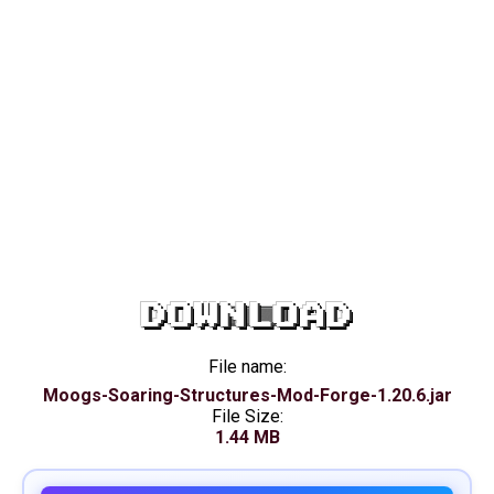
DOWNLOAD
File name:
Moogs-Soaring-Structures-Mod-Forge-1.20.6.jar
File Size:
1.44 MB