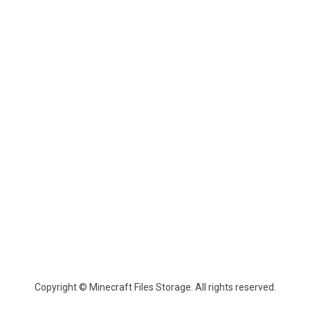
Copyright © Minecraft Files Storage. All rights reserved.