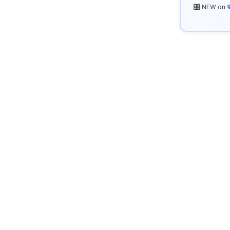
🎛️ NEW on