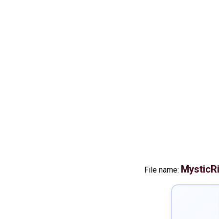
MysticRi
File name: