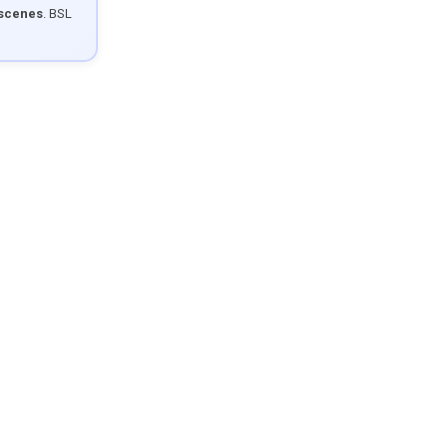
 scenes
. BSL