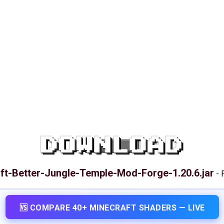
DOWNLOAD
ft-Better-Jungle-Temple-Mod-Forge-1.20.6.jar
-
🆚 COMPARE 40+ MINECRAFT SHADERS — LIVE