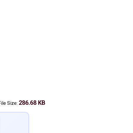
286.68 KB
File Size: