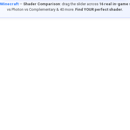
9Minecraft
—
Shader Comparison
: drag the slider across
16 real in-game
vs Photon vs Complementary & 40 more.
Find YOUR perfect shader.