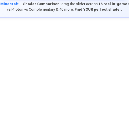
9Minecraft
—
Shader Comparison
: drag the slider across
16 real in-game
vs Photon vs Complementary & 40 more.
Find YOUR perfect shader.