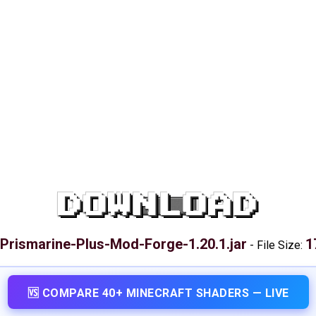
DOWNLOAD
Prismarine-Plus-Mod-Forge-1.20.1.jar
1
-
File Size:
🆚 COMPARE 40+ MINECRAFT SHADERS — LIVE