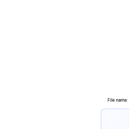
File name: