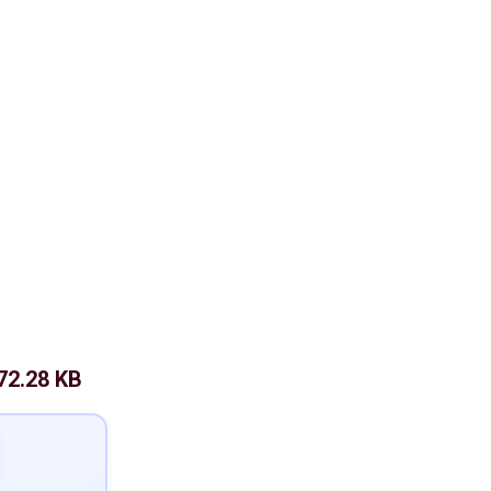
72.28 KB