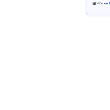
🎛️ NEW on