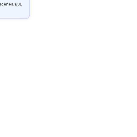
 scenes
. BSL