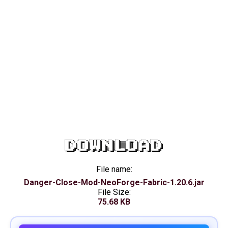
DOWNLOAD
File name:
Danger-Close-Mod-NeoForge-Fabric-1.20.6.jar
File Size:
75.68 KB