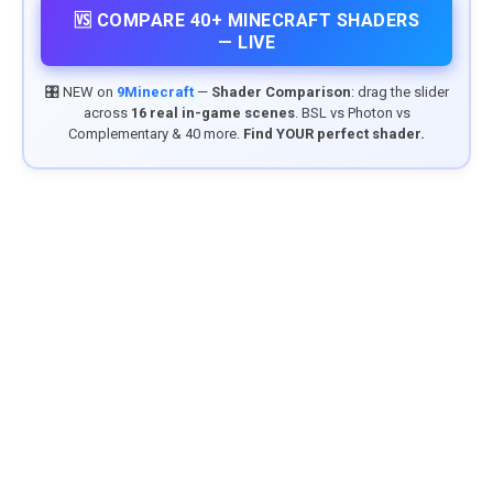
🆚 COMPARE 40+ MINECRAFT SHADERS
— LIVE
🎛️ NEW on
9Minecraft
—
Shader Comparison
: drag the slider
across
16 real in-game scenes
. BSL vs Photon vs
Complementary & 40 more.
Find YOUR perfect shader.