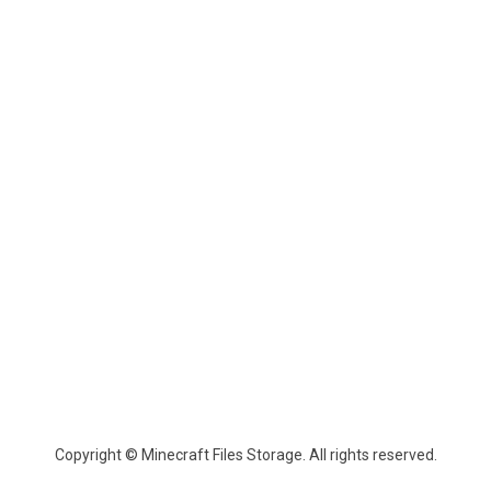
Copyright © Minecraft Files Storage. All rights reserved.