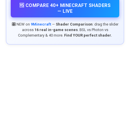
🆚 COMPARE 40+ MINECRAFT SHADERS
— LIVE
🎛️ NEW on
9Minecraft
—
Shader Comparison
: drag the slider
across
16 real in-game scenes
. BSL vs Photon vs
Complementary & 40 more.
Find YOUR perfect shader.