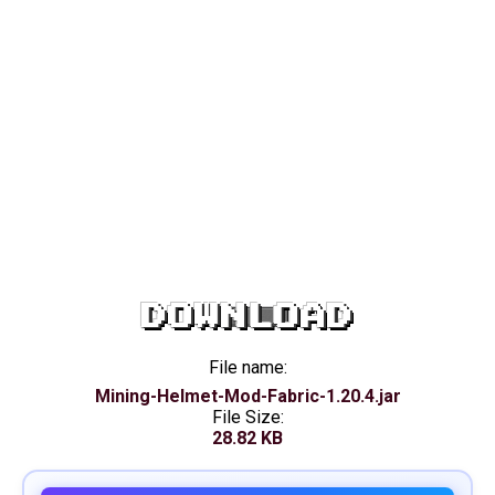
DOWNLOAD
File name:
Mining-Helmet-Mod-Fabric-1.20.4.jar
File Size:
28.82 KB