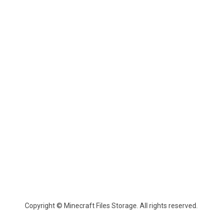
Copyright © Minecraft Files Storage. All rights reserved.