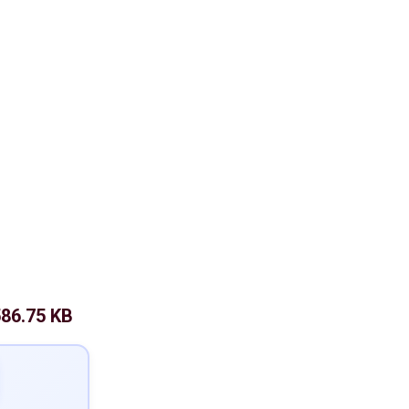
86.75 KB