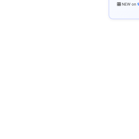
🎛️ NEW on