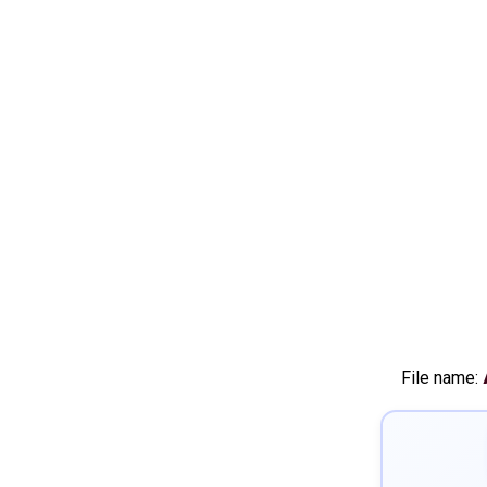
File name: