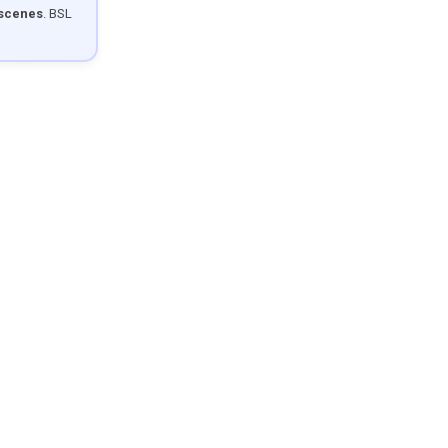
 scenes
. BSL