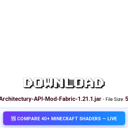
DOWNLOAD
Architectury-API-Mod-Fabric-1.21.1.jar
5
-
File Size:
🆚 COMPARE 40+ MINECRAFT SHADERS — LIVE