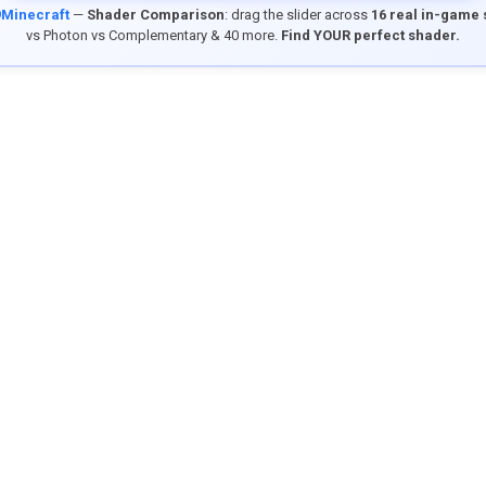
9Minecraft
—
Shader Comparison
: drag the slider across
16 real in-game
vs Photon vs Complementary & 40 more.
Find YOUR perfect shader.