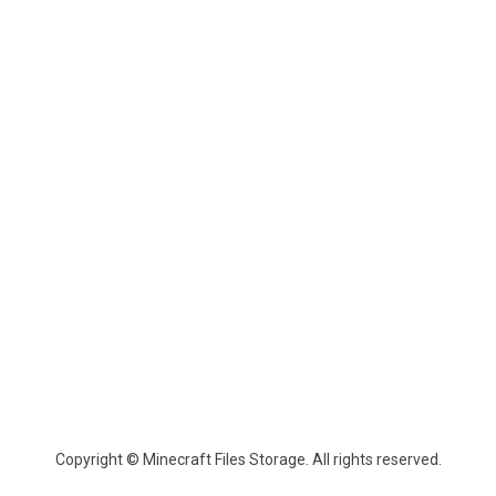
Copyright © Minecraft Files Storage. All rights reserved.