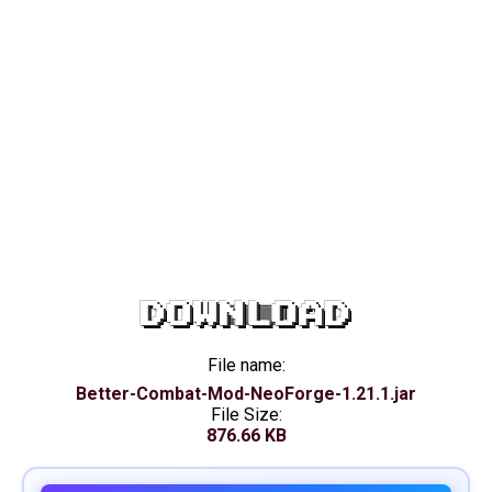
DOWNLOAD
File name:
Better-Combat-Mod-NeoForge-1.21.1.jar
File Size:
876.66 KB