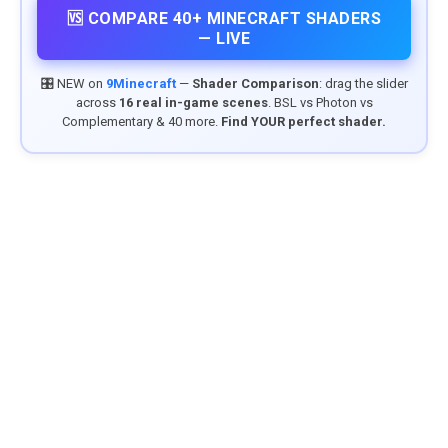
🆚 COMPARE 40+ MINECRAFT SHADERS
— LIVE
🎛️ NEW on
9Minecraft
—
Shader Comparison
: drag the slider
across
16 real in-game scenes
. BSL vs Photon vs
Complementary & 40 more.
Find YOUR perfect shader.