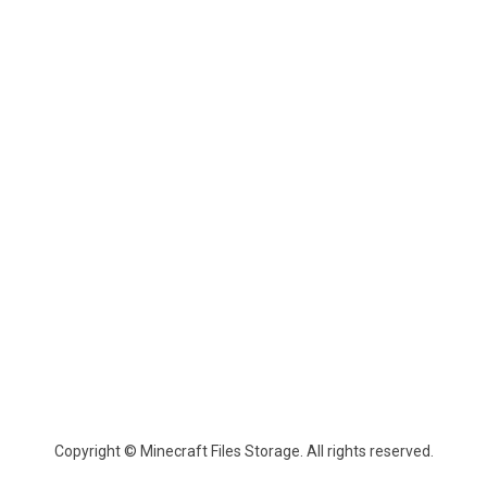
Copyright © Minecraft Files Storage. All rights reserved.