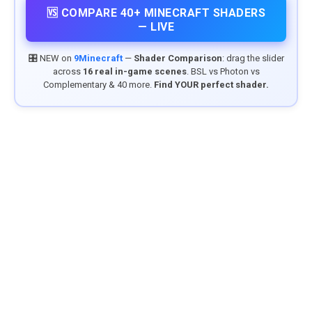
🆚 COMPARE 40+ MINECRAFT SHADERS
— LIVE
🎛️ NEW on
9Minecraft
—
Shader Comparison
: drag the slider
across
16 real in-game scenes
. BSL vs Photon vs
Complementary & 40 more.
Find YOUR perfect shader.