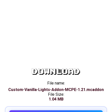
DOWNLOAD
File name:
Custom-Vanilla-Lights-Addon-MCPE-1.21.mcaddon
File Size:
1.04 MB